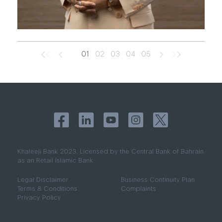
01
02
03
04
05
Khaleeji Bank 2023. Licensed by the Central Bank of Bahrain
as an Retail Islamic Bank
​​​​​​Legal Disclaimer
Business Continuity Plan
Terms & Conditions
Complaints​
Privacy Policy