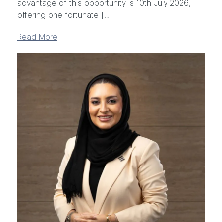
advantage of this opportunity is 10th July 2026,
offering one fortunate […]
Read More