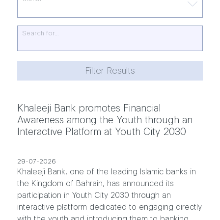
Search for…
Filter Results
Khaleeji Bank promotes Financial
Awareness among the Youth through an
Interactive Platform at Youth City 2030
29-07-2026
Khaleeji Bank, one of the leading Islamic banks in
the Kingdom of Bahrain, has announced its
participation in Youth City 2030 through an
interactive platform dedicated to engaging directly
with the youth and introducing them to banking