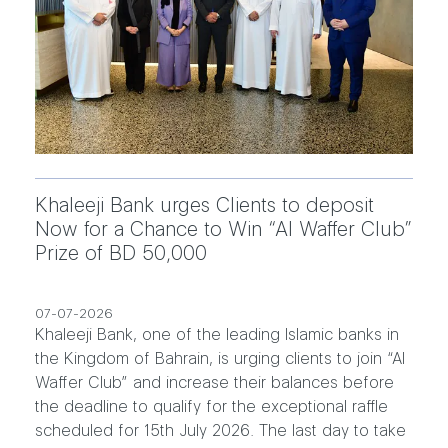
Khaleeji Bank urges Clients to deposit
Now for a Chance to Win “Al Waffer Club”
Prize of BD 50,000
07-07-2026
Khaleeji Bank, one of the leading Islamic banks in
the Kingdom of Bahrain, is urging clients to join “Al
Waffer Club” and increase their balances before
the deadline to qualify for the exceptional raffle
scheduled for 15th July 2026. The last day to take