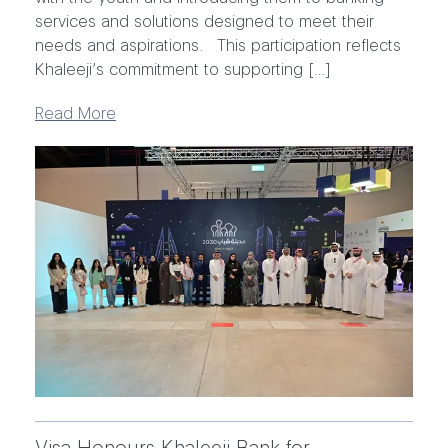
services and solutions designed to meet their
needs and aspirations. This participation reflects
Khaleeji’s commitment to supporting […]
Read More
Visa Honours Khaleeji Bank for