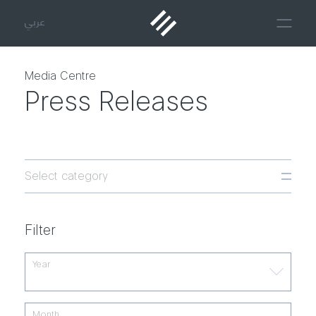
عربي
Media Centre
Press Releases
Select category
Filter
Year
Month