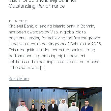
Outstanding Performance
12-07-2026
Khaleeji Bank, a leading Islamic bank in Bahrain,
has been awarded by Visa, a global digital
payments leader, for achieving the fastest growth
in active cards in the Kingdom of Bahrain for 2025.
This recognition underscores the bank’s strong
performance in promoting digital payment
solutions and expanding its active customer base.
The award was […]
Read More