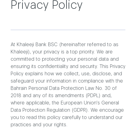
Privacy Policy
At Khaleeji Bank BSC (hereinafter referred to as
Khaleeji), your privacy is a top priority. We are
committed to protecting your personal data and
ensuring its confidentiality and security. This Privacy
Policy explains how we collect, use, disclose, and
safeguard your information in compliance with the
Bahrain Personal Data Protection Law No. 30 of
2018 and any of its amendments (PDPL) and,
where applicable, the European Union’s General
Data Protection Regulation (GDPR). We encourage
you to read this policy carefully to understand our
practices and your rights.