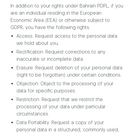
In addition to your rights under Bahrain PDPL, if you
are an individual residing in the European
Economic Area (EEA) or otherwise subject to
GDPR, you have the following rights:
Access: Request access to the personal data
we hold about you.
Rectification: Request corrections to any
inaccurate or incomplete data.
Erasure: Request deletion of your personal data
(right to be forgotten) under certain conditions.
Objection: Object to the processing of your
data for specific purposes.
Restriction: Request that we restrict the
processing of your data under particular
circumstances.
Data Portability: Request a copy of your
personal data in a structured, commonly used,