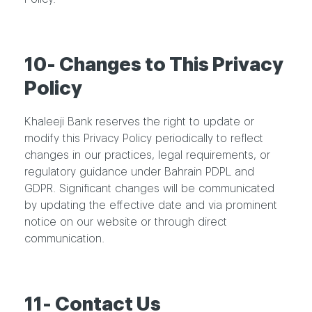
10- Changes to This Privacy
Policy
Khaleeji Bank reserves the right to update or
modify this Privacy Policy periodically to reflect
changes in our practices, legal requirements, or
regulatory guidance under Bahrain PDPL and
GDPR. Significant changes will be communicated
by updating the effective date and via prominent
notice on our website or through direct
communication.
11- Contact Us