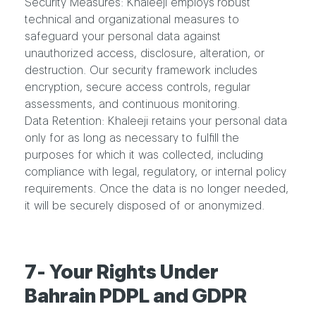
Security Measures:
Khaleeji employs robust
technical and organizational measures to
safeguard your personal data against
unauthorized access, disclosure, alteration, or
destruction. Our security framework includes
encryption, secure access controls, regular
assessments, and continuous monitoring.
Data Retention:
Khaleeji retains your personal data
only for as long as necessary to fulfill the
purposes for which it was collected, including
compliance with legal, regulatory, or internal policy
requirements. Once the data is no longer needed,
it will be securely disposed of or anonymized.
7- Your Rights Under
Bahrain PDPL and GDPR