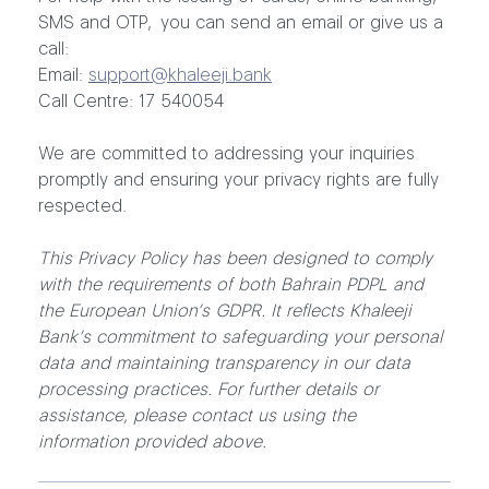
SMS and OTP, you can send an email or give us a
call:
Email:
support@khaleeji.bank
Call Centre: 17 540054
We are committed to addressing your inquiries
promptly and ensuring your privacy rights are fully
respected.
This Privacy Policy has been designed to comply
with the requirements of both Bahrain PDPL and
the European Union’s GDPR. It reflects Khaleeji
Bank’s commitment to safeguarding your personal
data and maintaining transparency in our data
processing practices. For further details or
assistance, please contact us using the
information provided above.