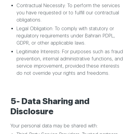
Contractual Necessity: To perform the services
you have requested or to fulfill our contractual
obligations.
Legal Obligation: To comply with statutory or
regulatory requirements under Bahrain PDPL,
GDPR, or other applicable laws.
Legitimate Interests: For purposes such as fraud
prevention, internal administrative functions, and
service improvement, provided these interests
do not override your rights and freedoms.
5- Data Sharing and
Disclosure
Your personal data may be shared with: