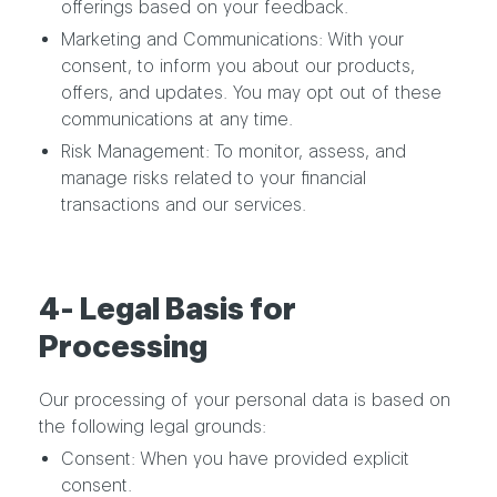
offerings based on your feedback.
Marketing and Communications: With your
consent, to inform you about our products,
offers, and updates. You may opt out of these
communications at any time.
Risk Management: To monitor, assess, and
manage risks related to your financial
transactions and our services.
4- Legal Basis for
Processing
Our processing of your personal data is based on
the following legal grounds:
Consent: When you have provided explicit
consent.