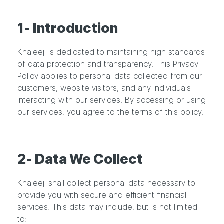
1- Introduction
Khaleeji is dedicated to maintaining high standards
of data protection and transparency. This Privacy
Policy applies to personal data collected from our
customers, website visitors, and any individuals
interacting with our services. By accessing or using
our services, you agree to the terms of this policy.
2- Data We Collect
Khaleeji shall collect personal data necessary to
provide you with secure and efficient financial
services. This data may include, but is not limited
to: