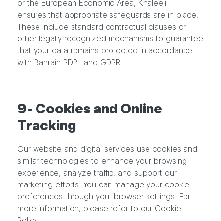
or the European Economic Area, Khaleeji
ensures that appropriate safeguards are in place.
These include standard contractual clauses or
other legally recognized mechanisms to guarantee
that your data remains protected in accordance
with Bahrain PDPL and GDPR.
9- Cookies and Online
Tracking
Our website and digital services use cookies and
similar technologies to enhance your browsing
experience, analyze traffic, and support our
marketing efforts. You can manage your cookie
preferences through your browser settings. For
more information, please refer to our Cookie
Policy.