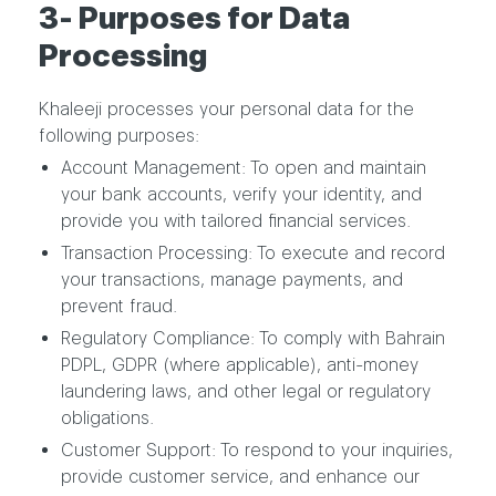
3- Purposes for Data
Processing
Khaleeji processes your personal data for the
following purposes:
Account Management: To open and maintain
your bank accounts, verify your identity, and
provide you with tailored financial services.
Transaction Processing: To execute and record
your transactions, manage payments, and
prevent fraud.
Regulatory Compliance: To comply with Bahrain
PDPL, GDPR (where applicable), anti-money
laundering laws, and other legal or regulatory
obligations.
Customer Support: To respond to your inquiries,
provide customer service, and enhance our