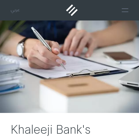
عربي
Khaleeji Bank's