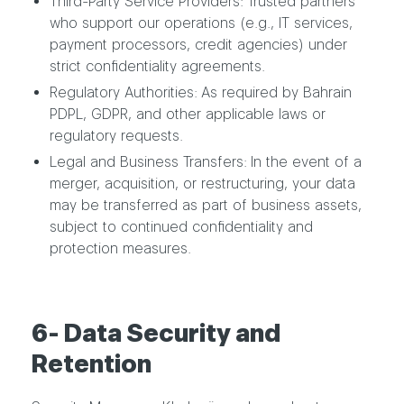
Third-Party Service Providers: Trusted partners
who support our operations (e.g., IT services,
payment processors, credit agencies) under
strict confidentiality agreements.
Regulatory Authorities: As required by Bahrain
PDPL, GDPR, and other applicable laws or
regulatory requests.
Legal and Business Transfers: In the event of a
merger, acquisition, or restructuring, your data
may be transferred as part of business assets,
subject to continued confidentiality and
protection measures.
6- Data Security and
Retention