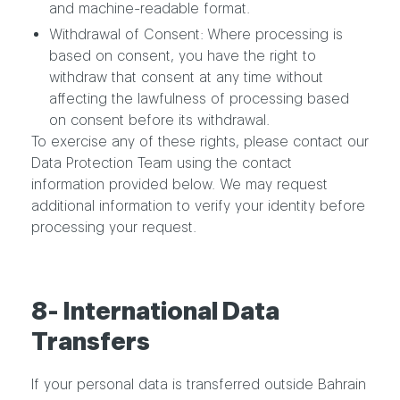
and machine-readable format.
Withdrawal of Consent: Where processing is
based on consent, you have the right to
withdraw that consent at any time without
affecting the lawfulness of processing based
on consent before its withdrawal.
To exercise any of these rights, please contact our
Data Protection Team using the contact
information provided below. We may request
additional information to verify your identity before
processing your request.
8- International Data
Transfers
If your personal data is transferred outside Bahrain