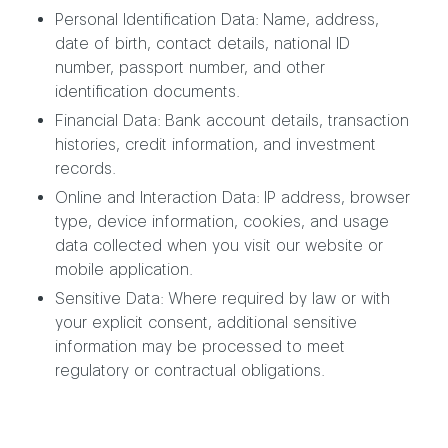
Personal Identification Data: Name, address,
date of birth, contact details, national ID
number, passport number, and other
identification documents.
Financial Data: Bank account details, transaction
histories, credit information, and investment
records.
Online and Interaction Data: IP address, browser
type, device information, cookies, and usage
data collected when you visit our website or
mobile application.
Sensitive Data: Where required by law or with
your explicit consent, additional sensitive
information may be processed to meet
regulatory or contractual obligations.