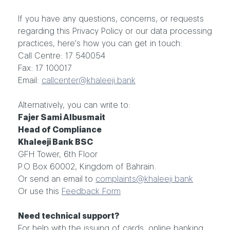
If you have any questions, concerns, or requests
regarding this Privacy Policy or our data processing
practices, here’s how you can get in touch:
Call Centre: 17 540054
Fax: 17 100017
Email:
callcenter@khaleeji.bank
Alternatively, you can write to:
Fajer Sami Albusmait
Head of Compliance
Khaleeji Bank BSC
GFH Tower, 6th Floor
P.O Box 60002, Kingdom of Bahrain.
Or send an email to
complaints@khaleeji.bank
Or use this
Feedback Form
Need technical support?
For help with the issuing of cards, online banking,