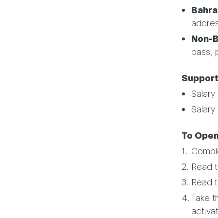
Bahrai
addre
Non-Ba
pass, 
Support
Salary 
Salary 
To Open
Compl
Read 
Read 
Take t
activa