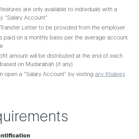
eatures are only available to individuals with a
ji “Salary Account”
 Transfer Letter to be provided from the employer
 is paid on a monthly basis per the average account
ce
ofit amount will be distributed at the end of each
based on Mudarabah (If any)
n open a “Salary Account” by visiting
any Khaleeji
h
uirements
​​​​​Identification