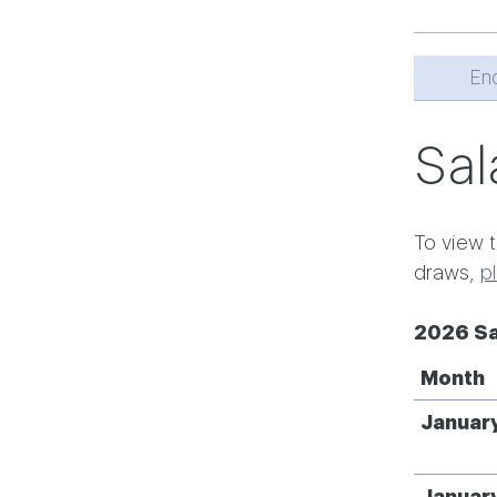
En
Sal
To view t
draws,
p
2026 Sa
Month
Januar
Januar