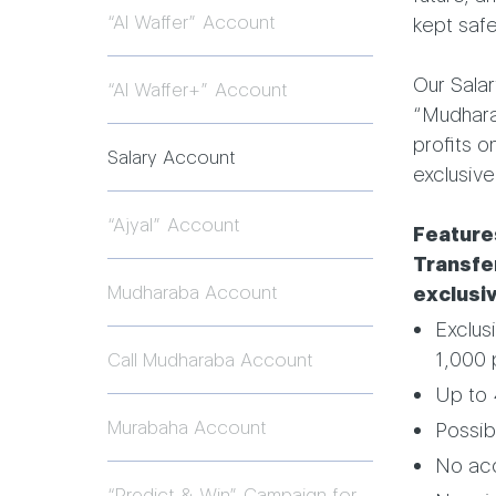
“Al Waffer” Account
kept safe
Our Salar
“Al Waffer+” Account
“Mudharab
profits o
Salary Account
exclusive
“Ajyal” Account
Feature
Transfer
Mudharaba Account
exclusi
Exclus
1,000 
Call Mudharaba Account
Up to 
Murabaha Account
Possibi
No ac
“Predict & Win” Campaign for