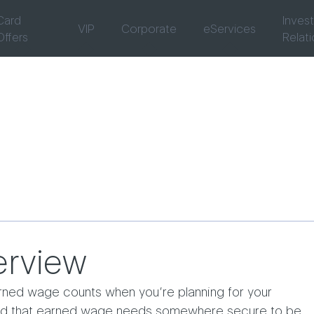
Card
Inves
VIP
Corporate
eServices
Offers
Relat
rview
rned wage counts when you’re planning for your
and that earned wage needs somewhere secure to be