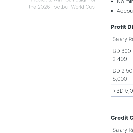
No mi
the 2026 Football World Cup
Accoun
Profit D
Salary R
BD 300 
2,499
BD 2,50
5,000
>BD 5,
Credit 
Salary R