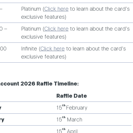
–
Platinum (
Click here
to learn about the card’s
exclusive features)
0 –
Platinum (
Click here
to learn about the card’s
exclusive features)
000
Infinite (
Click here
to learn about the card’s
exclusive features)
Account 2026 Raffle Timeline:
Raffle Date
th
y
15
February
th
ry
15
March
th
15
April