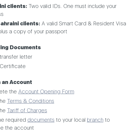
ni clients:
Two valid IDs. One must include your
ss
hraini clients:
A valid Smart Card & Resident Visa
plus a copy of your passport
ing Documents
transfer letter
Certificate
 an Account
ete the
Account Opening Form
the
Terms & Conditions
the
Tariff of Charges
he required
documents
to your local
branch
to
te the account