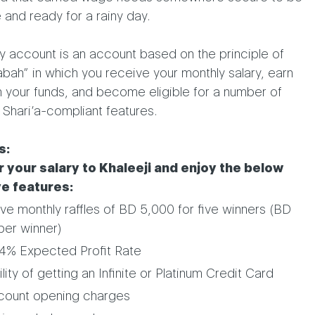
 and ready for a rainy day.
y account is an account based on the principle of
ah” in which you receive your monthly salary, earn
n your funds, and become eligible for a number of
 Shari’a-compliant features.
s:
 your salary to Khaleeji and enjoy the below
ve features:
ive monthly raffles of BD 5,000 for five winners (BD
per winner)
4% Expected Profit Rate
lity of getting an Infinite or Platinum Credit Card
count opening charges