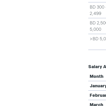
BD 300 
2,499
BD 2,50
5,000
>BD 5,
Salary 
Month
Januar
Februa
March