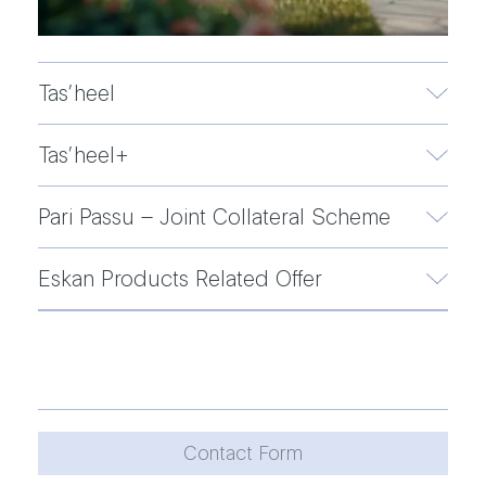
Tas’heel
Tas’heel+
Pari Passu – Joint Collateral Scheme
Eskan Products Related Offer
Contact Form