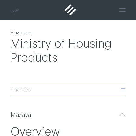
عربي
Finances
Ministry of Housing
Products
Finances
Mazaya
Overview