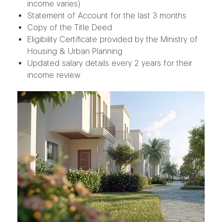
income varies)
Statement of Account for the last 3 months
Copy of the Title Deed
Eligibility Certificate provided by the Ministry of
Housing & Urban Planning
Updated salary details every 2 years for their
income review