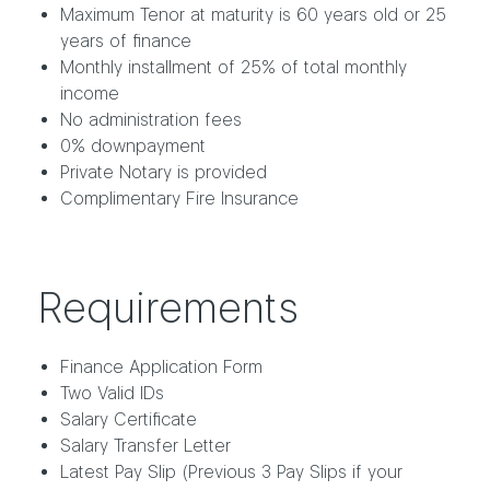
Maximum Tenor at maturity is 60 years old or 25
years of finance
Monthly installment of 25% of total monthly
income
No administration fees
0% downpayment
Private Notary is provided
Complimentary Fire Insurance
Requirements
Finance Application Form
Two Valid IDs
Salary Certificate
Salary Transfer Letter
Latest Pay Slip (Previous 3 Pay Slips if your