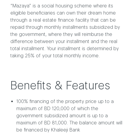
“Mazaya” is a social housing scheme where its
eligible beneficiaries can own their dream home
through a real estate finance facility that can be
repaid through monthly installments subsidized by
the government, where they will reimburse the
difference between your installment and the real
total installment. Your installment is determined by
taking 25% of your total monthly income.
Benefits & Features
100% financing of the property price up to a
maximum of BD 120,000 of which the
government subsidized amount is up to a
maximum of BD 81,000. The balance amount will
be financed by Khaleeji Bank