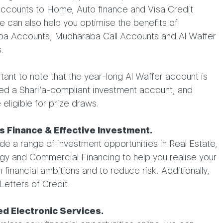
accounts to Home, Auto finance and Visa Credit
 can also help you optimise the benefits of
a Accounts, Mudharaba Call Accounts and Al Waffer
.
rtant to note that the year-long Al Waffer account is
ed a Shari’a-compliant investment account, and
 eligible for prize draws.
s Finance & Effective Investment.
e a range of investment opportunities in Real Estate,
gy and Commercial Financing to help you realise your
 financial ambitions and to reduce risk. Additionally,
Letters of Credit.
d Electronic Services.