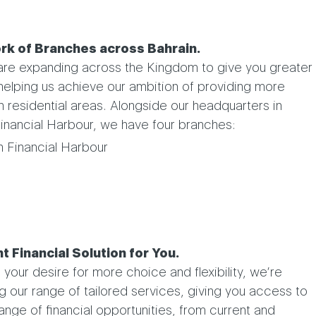
rk of Branches across Bahrain.
 are expanding across the Kingdom to give you greater
helping us achieve our ambition of providing more
n residential areas. Alongside our headquarters in
inancial Harbour, we have four branches:
n Financial Harbour
t Financial Solution for You.
your desire for more choice and flexibility, we’re
g our range of tailored services, giving you access to
ange of financial opportunities, from current and