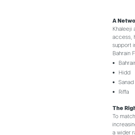
A Netwo
Khaleeji
access, 
support i
Bahrain F
Bahrai
Hidd
Sanad
Riffa
The Righ
To match 
increasin
a wider r