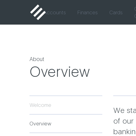
Accounts
Finances
Cards
About
Overview
Welcome
We sta
of our 
Overview
bankin