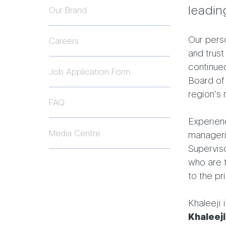
leadin
Our Brand
Our perso
Careers
and trust
continued
Job Application Form
Board of
region’s 
FAQ
Experienc
Media Centre
manageria
Superviso
who are 
to the pri
Khaleeji 
Khaleeji