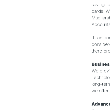
savings 
cards. We
Mudharab
Accounts
It’s impo
consider
therefore
Busines
We provid
Technolo
long-term
we offer 
Advance