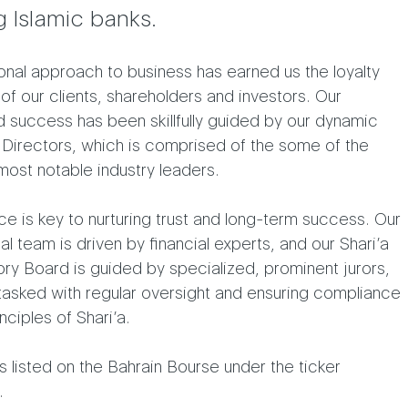
g Islamic banks.
nal approach to business has earned us the loyalty
 of our clients, shareholders and investors. Our
 success has been skillfully guided by our dynamic
 Directors, which is comprised of the some of the
most notable industry leaders.
e is key to nurturing trust and long-term success. Our
l team is driven by financial experts, and our Shari’a
ry Board is guided by specialized, prominent jurors,
tasked with regular oversight and ensuring compliance
nciples of Shari’a.
is listed on the Bahrain Bourse under the ticker
.