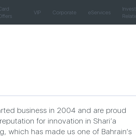
Card
Inves
VIP
Corporate
eServices
Offers
Relat
rted business in 2004 and are proud
reputation for innovation in Shari’a
g, which has made us one of Bahrain’s