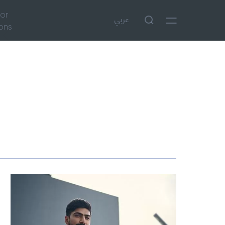
tor
عربي
ions